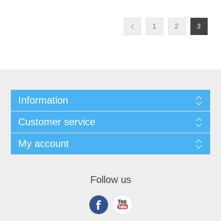
1
2
3
Information
Customer service
My account
Follow us