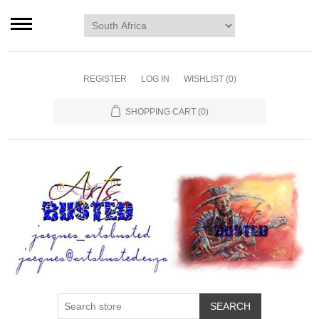
Home page
Murals
Art
REGISTER
LOG IN
WISHLIST
(0)
Decor
SHOPPING CART
(0)
Blog
Contact us