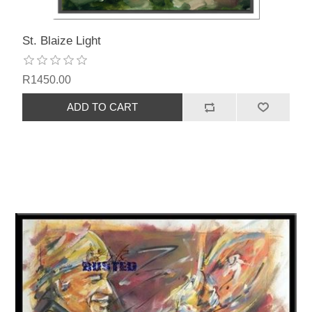
St. Blaize Light
R1450.00