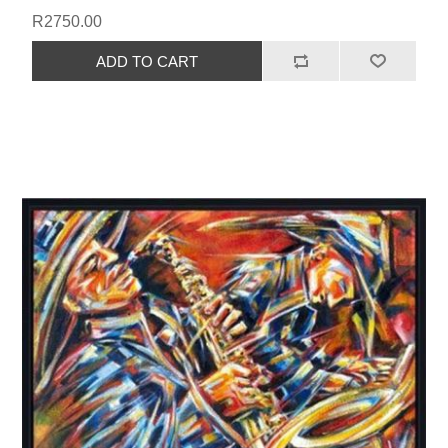
R2750.00