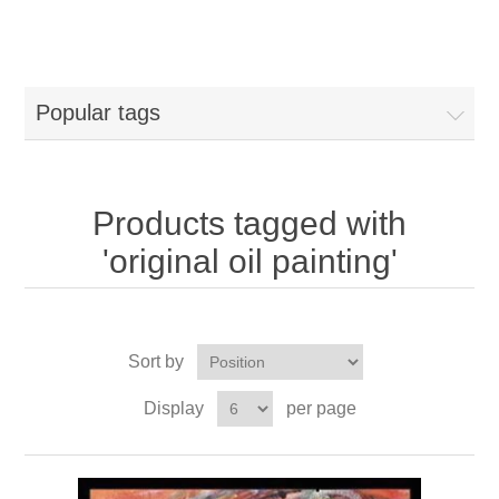
Popular tags
Products tagged with
'original oil painting'
Sort by
Display
per page