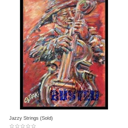
Jazzy Strings (Sold)