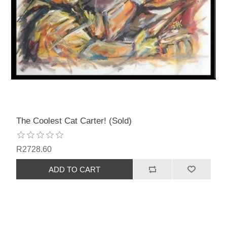
The Coolest Cat Carter! (Sold)
R2728.60