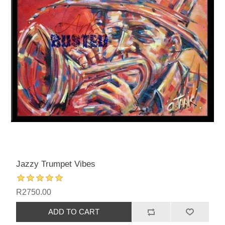
Jazzy Trumpet Vibes
R2750.00