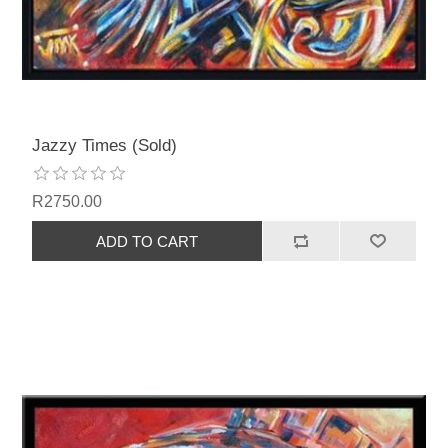
Jazzy Times (Sold)
R2750.00