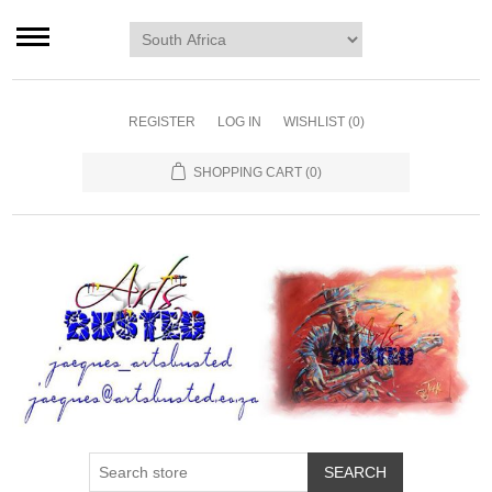
Home page
Murals
Art
REGISTER
LOG IN
WISHLIST
(0)
Decor
SHOPPING CART
(0)
Blog
Contact us