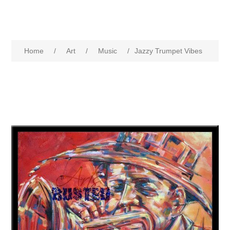
Home
/
Art
/
Music
/
Jazzy Trumpet Vibes