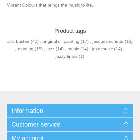
Vibrant Colours that brings the music to life...
Product tags
arts busted
(42)
,
original oil painting
(17)
,
jacques schutte
(18)
,
painting
(15)
,
jazz
(14)
,
music
(14)
,
jazz music
(14)
,
jazzy times
(1)
Information
Customer service
My account