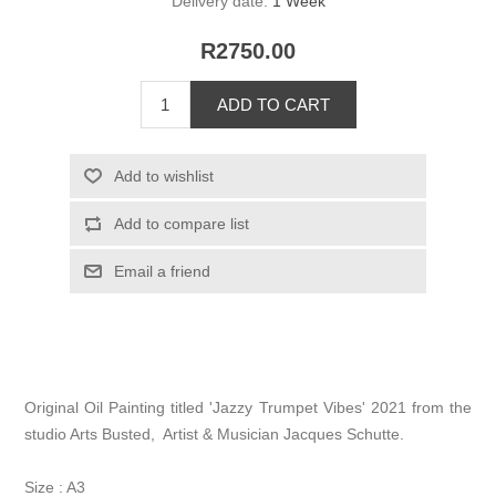
Delivery date:
1 Week
R2750.00
Original Oil Painting titled 'Jazzy Trumpet Vibes' 2021 from the
studio Arts Busted, Artist & Musician Jacques Schutte.
Size : A3