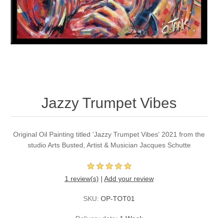
Jazzy Trumpet Vibes
Original Oil Painting titled 'Jazzy Trumpet Vibes' 2021 from the
studio Arts Busted, Artist & Musician Jacques Schutte
1 review(s)
|
Add your review
SKU:
OP-TOT01