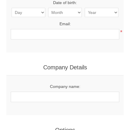
Date of birth:
Email:
*
Company Details
Company name: