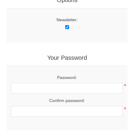
Options
Newsletter:
Your Password
Password:
*
Confirm password:
*