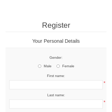
Register
Your Personal Details
Gender:
Male
Female
First name:
*
Last name:
*