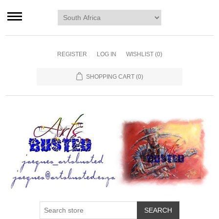
Home page
Murals
Art
REGISTER
LOG IN
WISHLIST
(0)
Decor
SHOPPING CART
(0)
Blog
Contact us