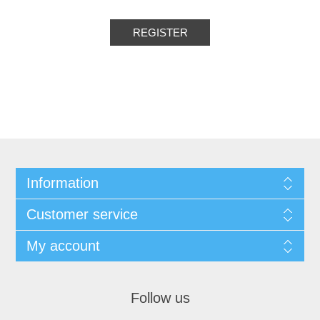
Information
Customer service
My account
Follow us