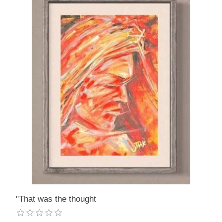
"That was the thought