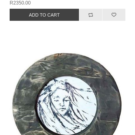
R2350.00