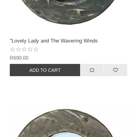
"Lovely Lady and The Wavering Winds
R690.00