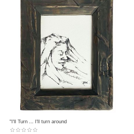
"I'll Turn ... I'll turn around