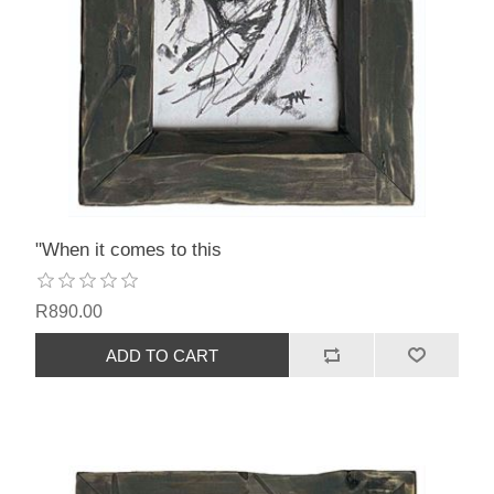
"When it comes to this
R890.00