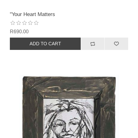
"Your Heart Matters
R690.00