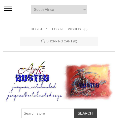
Home page
Murals
Art
REGISTER
LOG IN
WISHLIST
(0)
Decor
SHOPPING CART
(0)
Blog
Contact us