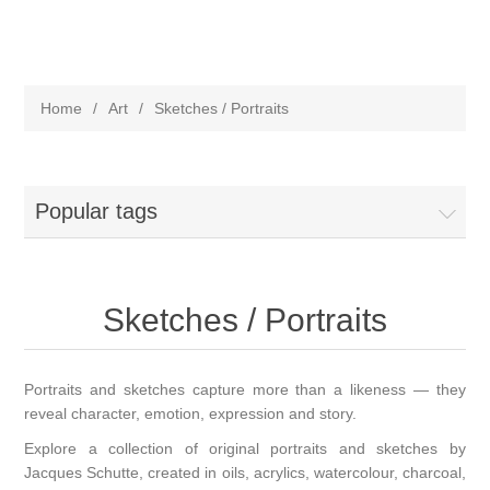
Home
/
Art
/
Sketches / Portraits
Popular tags
Sketches / Portraits
Portraits and sketches capture more than a likeness — they
reveal character, emotion, expression and story.
Explore a collection of original portraits and sketches by
Jacques Schutte, created in oils, acrylics, watercolour, charcoal,