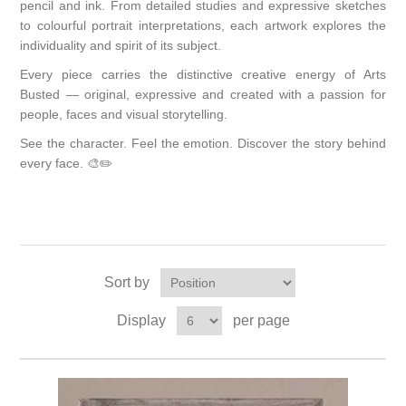
pencil and ink. From detailed studies and expressive sketches
to colourful portrait interpretations, each artwork explores the
individuality and spirit of its subject.
Every piece carries the distinctive creative energy of Arts
Busted — original, expressive and created with a passion for
people, faces and visual storytelling.
See the character. Feel the emotion. Discover the story behind
every face. 🎨✏️
Sort by
Display
per page