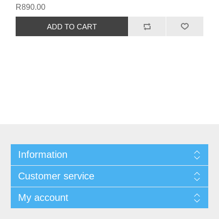
R890.00
Information
Customer service
My account