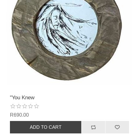
"You Knew
R690.00