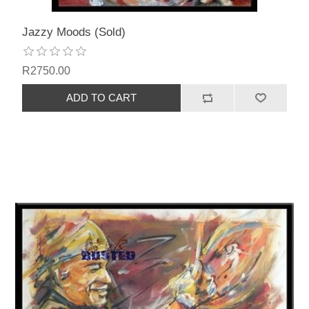
Jazzy Moods (Sold)
R2750.00