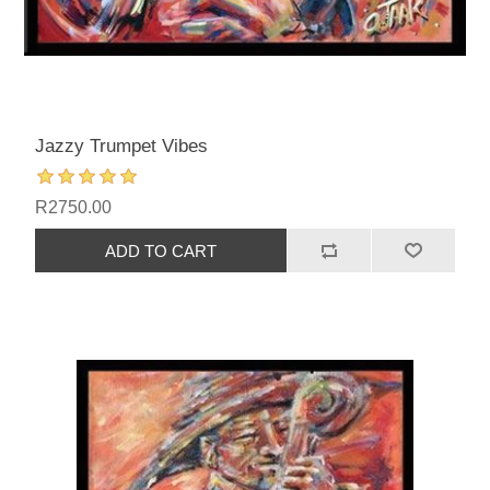
Jazzy Trumpet Vibes
R2750.00