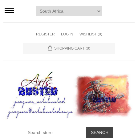
Home page
Murals
Art
REGISTER
LOG IN
WISHLIST
(0)
Decor
SHOPPING CART
(0)
Blog
Contact us