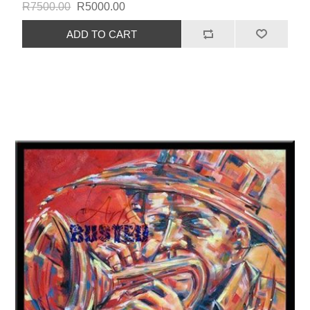
R7500.00
R5000.00