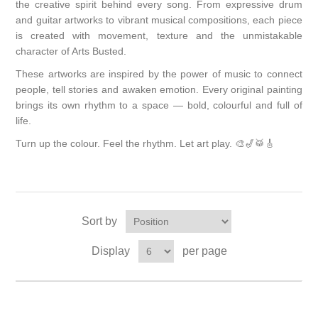
the creative spirit behind every song. From expressive drum
and guitar artworks to vibrant musical compositions, each piece
is created with movement, texture and the unmistakable
character of Arts Busted.
These artworks are inspired by the power of music to connect
people, tell stories and awaken emotion. Every original painting
brings its own rhythm to a space — bold, colourful and full of
life.
Turn up the colour. Feel the rhythm. Let art play. 🎨🎷🥁🎸
Sort by
Display
per page