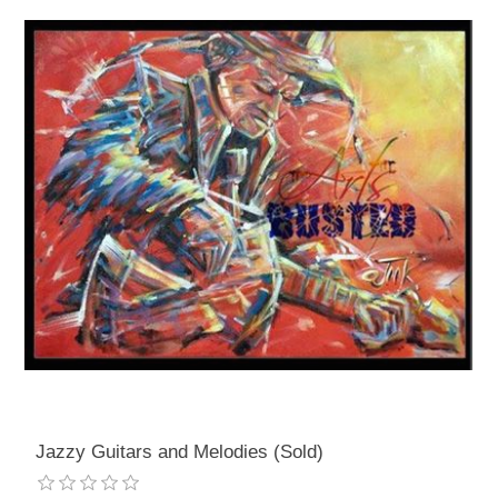
Jazzy Guitars and Melodies (Sold)