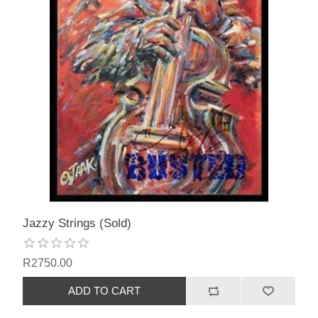
Jazzy Strings (Sold)
R2750.00