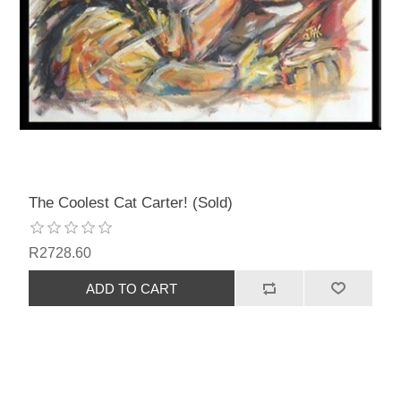
The Coolest Cat Carter! (Sold)
R2728.60