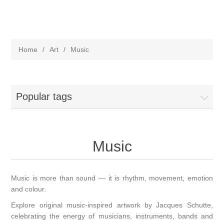
Home
/
Art
/
Music
Popular tags
Music
Music is more than sound — it is rhythm, movement, emotion
and colour.
Explore original music-inspired artwork by Jacques Schutte,
celebrating the energy of musicians, instruments, bands and