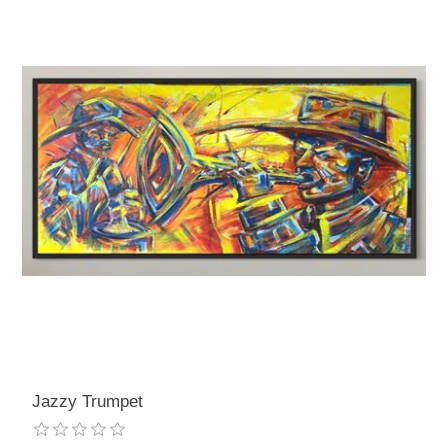
Jazzy Trumpet