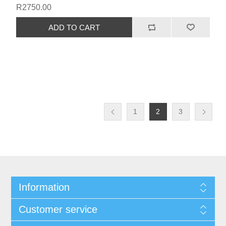
R2750.00
1
2
3
Information
Customer service