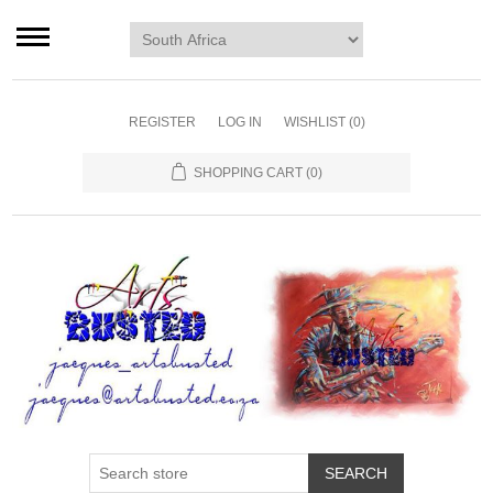
Home page
Murals
Art
REGISTER
LOG IN
WISHLIST
(0)
Decor
SHOPPING CART
(0)
Blog
Contact us