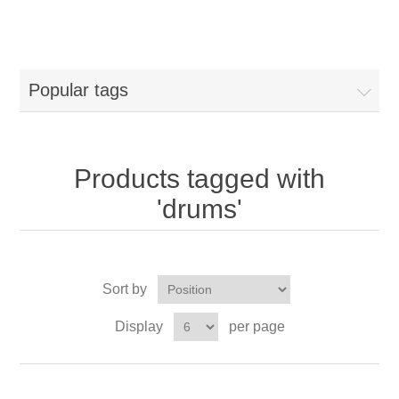
Popular tags
Products tagged with
'drums'
Sort by
Display
per page