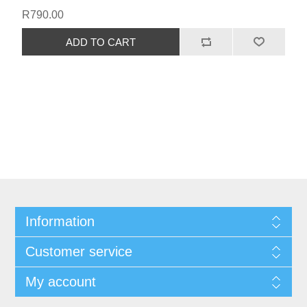
R790.00
Information
Customer service
My account