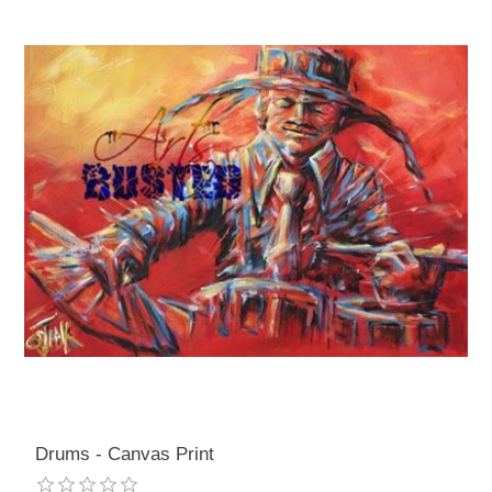
Drums - Canvas Print