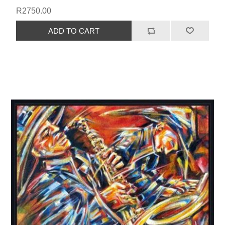
R2750.00