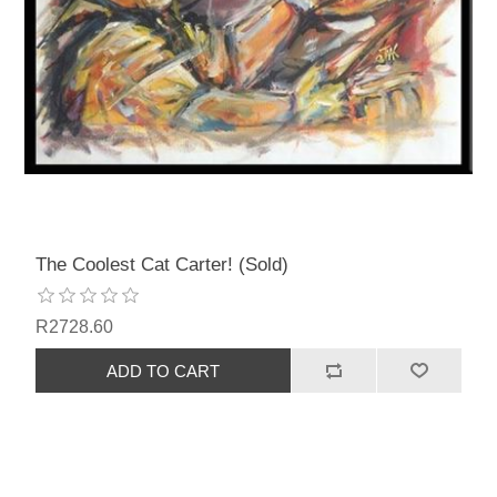
The Coolest Cat Carter! (Sold)
R2728.60