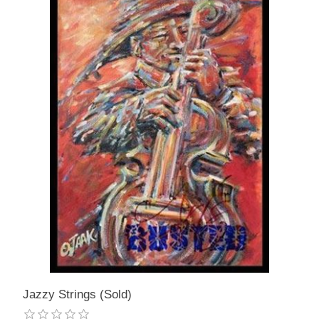
Jazzy Strings (Sold)