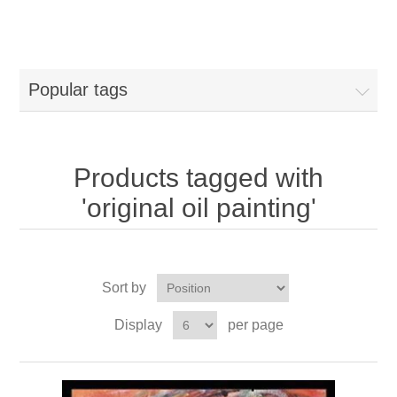
Popular tags
Products tagged with
'original oil painting'
Sort by
Display
per page