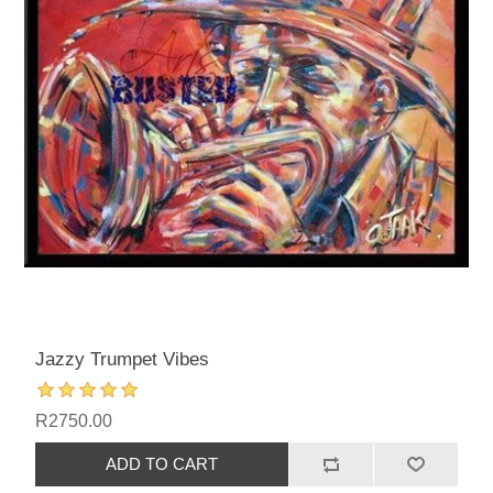
Jazzy Trumpet Vibes
R2750.00