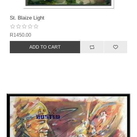
St. Blaize Light
R1450.00