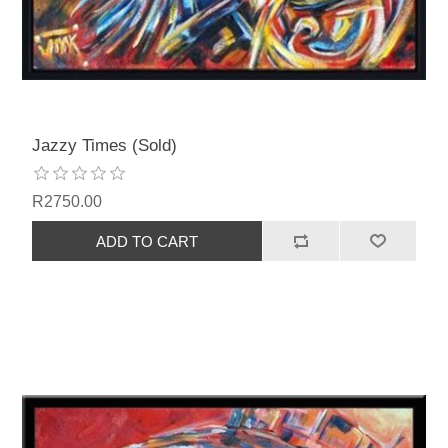
Jazzy Times (Sold)
R2750.00