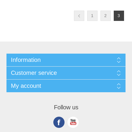
1
2
3
Information
Customer service
My account
Follow us