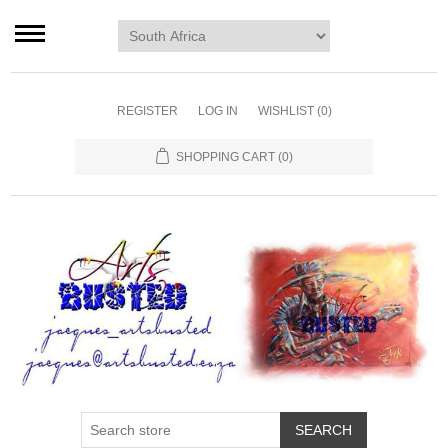
Home page
Murals
Art
REGISTER
LOG IN
WISHLIST
(0)
Decor
SHOPPING CART
(0)
Blog
Contact us